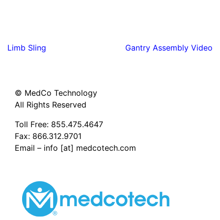
Post
Limb Sling
Gantry Assembly Video
navigation
© MedCo Technology
All Rights Reserved
Toll Free:
855.475.4647
Fax: 866.312.9701
Email – info [at] medcotech.com