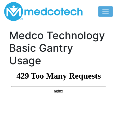
Skip
to
content
Medco Technology
Basic Gantry
Usage