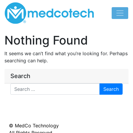
Skip
to
content
Nothing Found
It seems we can’t find what you’re looking for. Perhaps
searching can help.
Search
Search
© MedCo Technology
All Rights Reserved