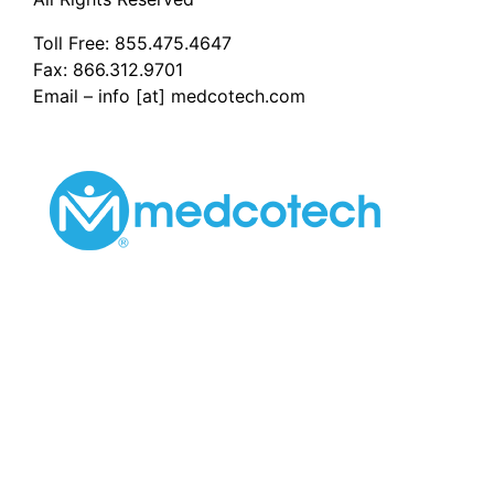
Toll Free:
855.475.4647
Fax: 866.312.9701
Email – info [at] medcotech.com