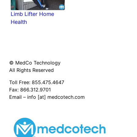
Limb Lifter Home
Health
© MedCo Technology
All Rights Reserved
Toll Free:
855.475.4647
Fax: 866.312.9701
Email – info [at] medcotech.com