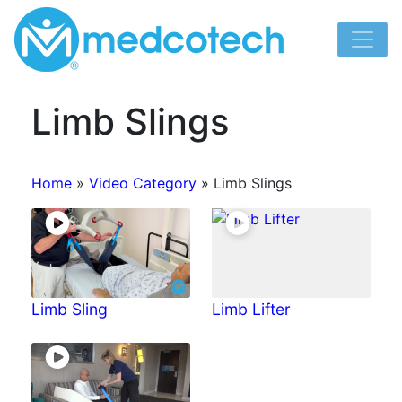
Skip
to
content
Limb Slings
Home
»
Video Category
»
Limb Slings
Limb Sling
Limb Lifter