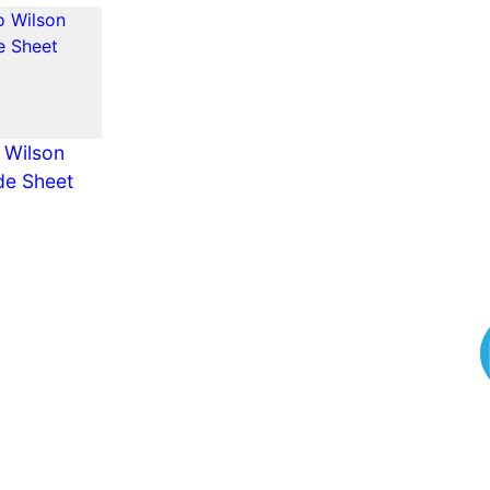
 Wilson
de Sheet