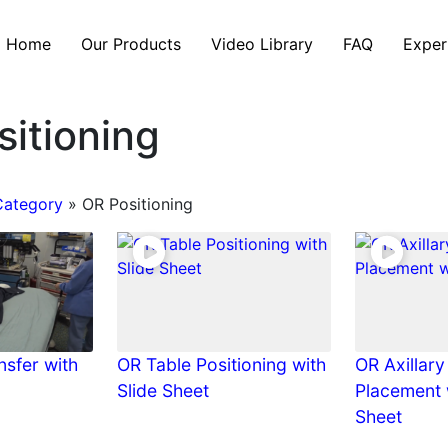
Home
Our Products
Video Library
FAQ
Exper
itioning
Category
»
OR Positioning
nsfer with
OR Table Positioning with
OR Axillary
Slide Sheet
Placement 
Sheet