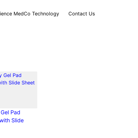
ience MedCo Technology
Contact Us
 Gel Pad
with Slide