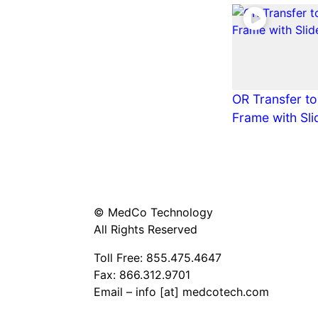
OR Transfer to
Frame with Sli
© MedCo Technology
All Rights Reserved
Toll Free:
855.475.4647
Fax: 866.312.9701
Email – info [at] medcotech.com