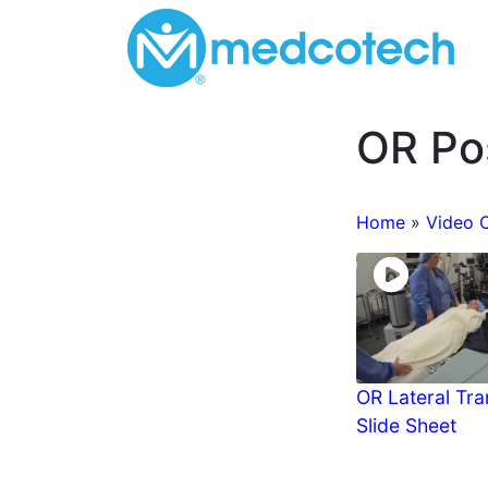
Skip
to
content
OR Pos
Home
»
Video 
OR Lateral Tra
Slide Sheet